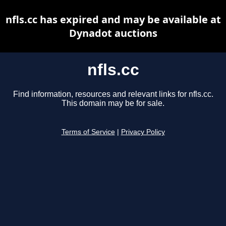
nfls.cc has expired and may be available at
Dynadot auctions
nfls.cc
Find information, resources and relevant links for nfls.cc.
This domain may be for sale.
Terms of Service
|
Privacy Policy