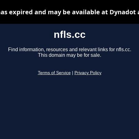
 has expired and may be available at Dynadot 
nfls.cc
Find information, resources and relevant links for nfls.cc.
This domain may be for sale.
Terms of Service
|
Privacy Policy