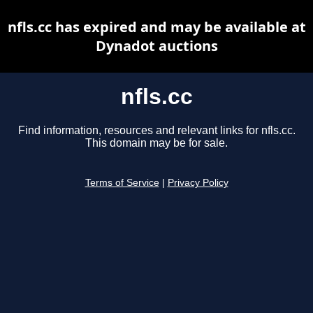
nfls.cc has expired and may be available at
Dynadot auctions
nfls.cc
Find information, resources and relevant links for nfls.cc.
This domain may be for sale.
Terms of Service
|
Privacy Policy