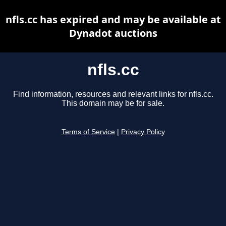
nfls.cc has expired and may be available at
Dynadot auctions
nfls.cc
Find information, resources and relevant links for nfls.cc.
This domain may be for sale.
Terms of Service
|
Privacy Policy