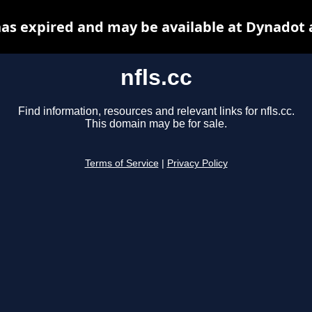
 has expired and may be available at Dynadot 
nfls.cc
Find information, resources and relevant links for nfls.cc.
This domain may be for sale.
Terms of Service
|
Privacy Policy