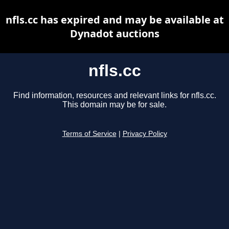
nfls.cc has expired and may be available at
Dynadot auctions
nfls.cc
Find information, resources and relevant links for nfls.cc.
This domain may be for sale.
Terms of Service
|
Privacy Policy