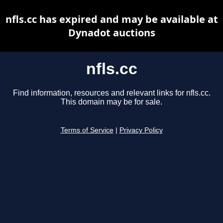
nfls.cc has expired and may be available at
Dynadot auctions
nfls.cc
Find information, resources and relevant links for nfls.cc.
This domain may be for sale.
Terms of Service
|
Privacy Policy