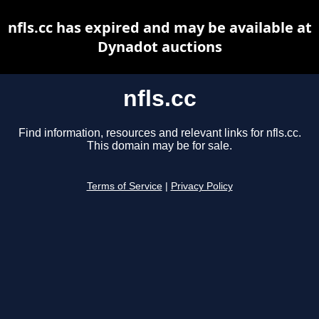
nfls.cc has expired and may be available at
Dynadot auctions
nfls.cc
Find information, resources and relevant links for nfls.cc.
This domain may be for sale.
Terms of Service
|
Privacy Policy