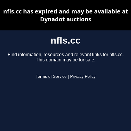
nfls.cc has expired and may be available at
Dynadot auctions
nfls.cc
Find information, resources and relevant links for nfls.cc.
This domain may be for sale.
Terms of Service
|
Privacy Policy