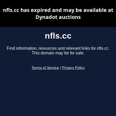
nfls.cc has expired and may be available at
Dynadot auctions
nfls.cc
Find information, resources and relevant links for nfls.cc.
This domain may be for sale.
Terms of Service
|
Privacy Policy