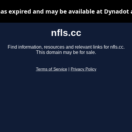
 has expired and may be available at Dynadot 
nfls.cc
Find information, resources and relevant links for nfls.cc.
This domain may be for sale.
Terms of Service
|
Privacy Policy