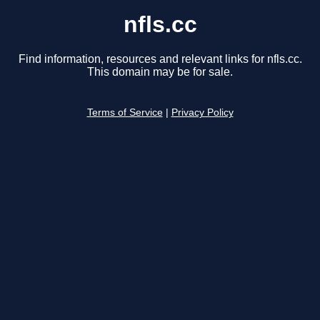
nfls.cc
Find information, resources and relevant links for nfls.cc.
This domain may be for sale.
Terms of Service
|
Privacy Policy