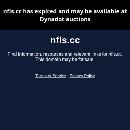
nfls.cc has expired and may be available at
Dynadot auctions
nfls.cc
Find information, resources and relevant links for nfls.cc.
This domain may be for sale.
Terms of Service
|
Privacy Policy