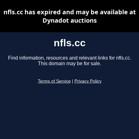
nfls.cc has expired and may be available at
Dynadot auctions
nfls.cc
Find information, resources and relevant links for nfls.cc.
This domain may be for sale.
Terms of Service
|
Privacy Policy