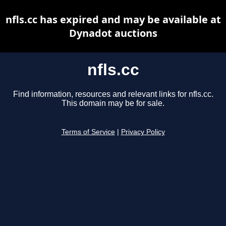
nfls.cc has expired and may be available at
Dynadot auctions
nfls.cc
Find information, resources and relevant links for nfls.cc.
This domain may be for sale.
Terms of Service
|
Privacy Policy