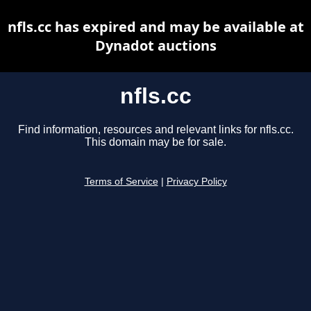
nfls.cc has expired and may be available at
Dynadot auctions
nfls.cc
Find information, resources and relevant links for nfls.cc.
This domain may be for sale.
Terms of Service
|
Privacy Policy