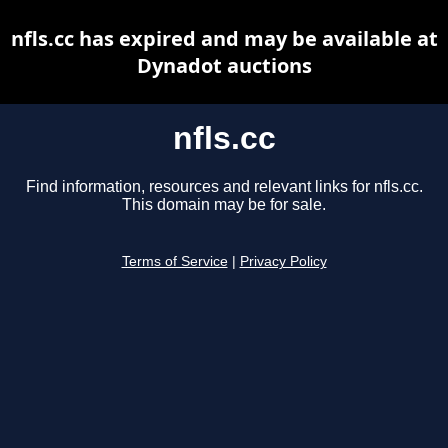
nfls.cc has expired and may be available at
Dynadot auctions
nfls.cc
Find information, resources and relevant links for nfls.cc.
This domain may be for sale.
Terms of Service
|
Privacy Policy