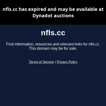
nfls.cc has expired and may be available at
Dynadot auctions
nfls.cc
Find information, resources and relevant links for nfls.cc.
This domain may be for sale.
Terms of Service
|
Privacy Policy