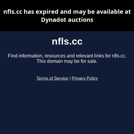
nfls.cc has expired and may be available at
Dynadot auctions
nfls.cc
Find information, resources and relevant links for nfls.cc.
This domain may be for sale.
Terms of Service
|
Privacy Policy