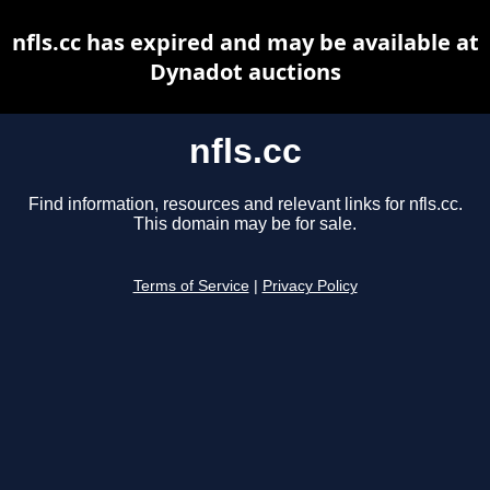
nfls.cc has expired and may be available at
Dynadot auctions
nfls.cc
Find information, resources and relevant links for nfls.cc.
This domain may be for sale.
Terms of Service
|
Privacy Policy