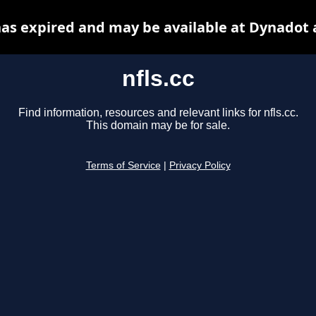
 has expired and may be available at Dynadot 
nfls.cc
Find information, resources and relevant links for nfls.cc.
This domain may be for sale.
Terms of Service
|
Privacy Policy