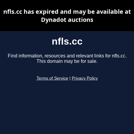
nfls.cc has expired and may be available at
Dynadot auctions
nfls.cc
Find information, resources and relevant links for nfls.cc.
This domain may be for sale.
Terms of Service
|
Privacy Policy